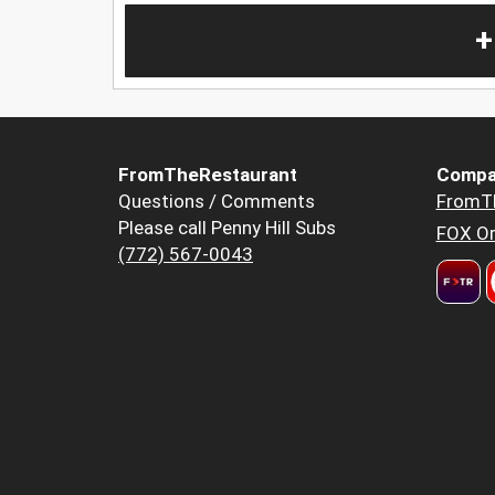
+
FromTheRestaurant
Compa
Questions / Comments
FromT
Please call Penny Hill Subs
FOX Or
(772) 567-0043