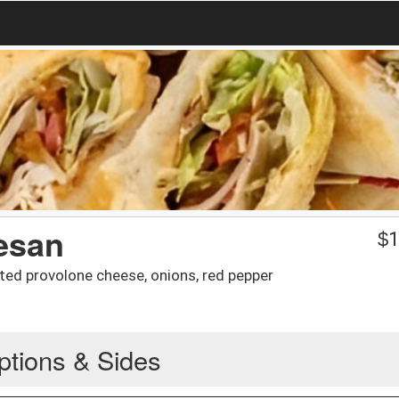
esan
$
1
ted provolone cheese, onions, red pepper
ptions & Sides