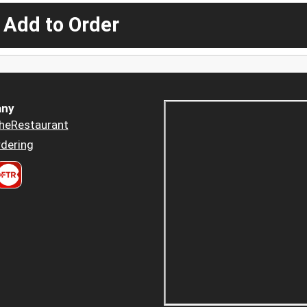
 Add to Order
ny
heRestaurant
dering