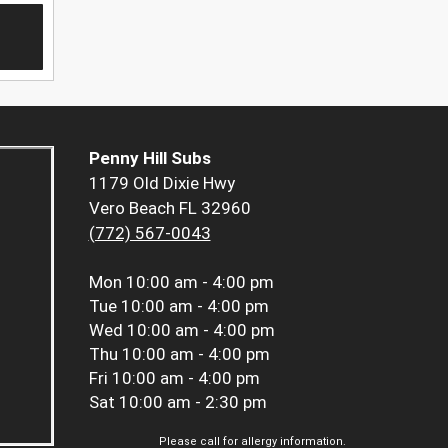
Penny Hill Subs
1179 Old Dixie Hwy
Vero Beach FL 32960
(772) 567-0043
Mon
10:00 am - 4:00 pm
Tue
10:00 am - 4:00 pm
Wed
10:00 am - 4:00 pm
Thu
10:00 am - 4:00 pm
Fri
10:00 am - 4:00 pm
Sat
10:00 am - 2:30 pm
Please call for allergy information.