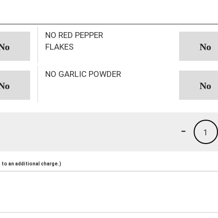
NO RED PEPPER
FLAKES
NO GARLIC POWDER
-
1
to an additional charge.)