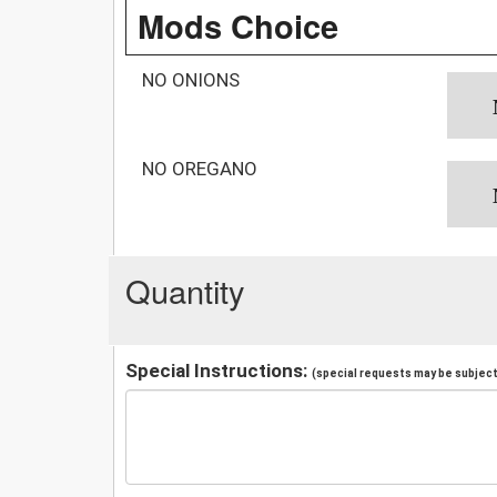
Mods Choice
NO ONIONS
NO OREGANO
Quantity
Special Instructions:
(special requests may be subject 