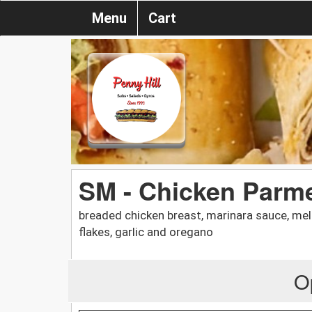
Menu
Cart
SM - Chicken Parm
breaded chicken breast, marinara sauce, mel
flakes, garlic and oregano
O