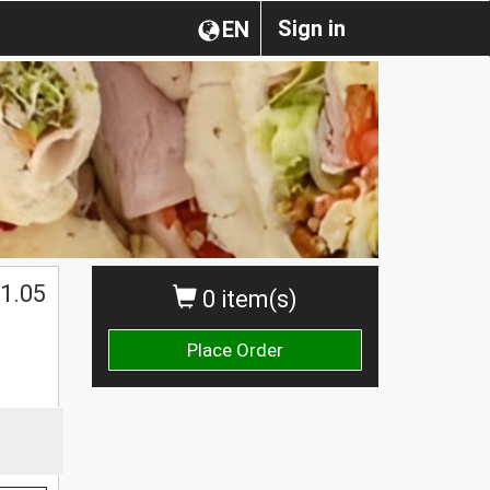
Sign in
EN
1.05
0 item(s)
Place Order