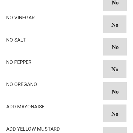
NO VINEGAR
NO SALT
NO PEPPER
NO OREGANO
ADD MAYONAISE
ADD YELLOW MUSTARD