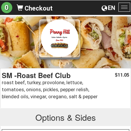
0
EN
Checkout
To
na
SM -Roast Beef Club
11.05
$
roast beef, turkey, provolone, lettuce,
tomatoes, onions, pickles, pepper relish,
blended oils, vinegar, oregano, salt & pepper
Options & Sides