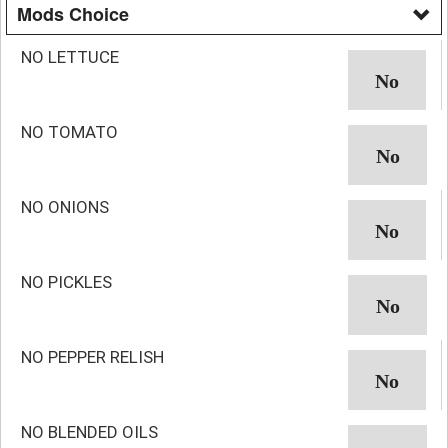
Mods Choice
NO LETTUCE
NO TOMATO
NO ONIONS
NO PICKLES
NO PEPPER RELISH
NO BLENDED OILS