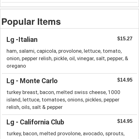
Popular Items
Lg -Italian
$15.27
ham, salami, capicola, provolone, lettuce, tomato,
onion, pepper relish, pickle, oil, vinegar, salt, pepper, &
oregano
Lg - Monte Carlo
$14.95
turkey breast, bacon, melted swiss cheese, 1000
island, lettuce, tomatoes, onions, pickles, pepper
relish, oils, salt & pepper
Lg - California Club
$14.95
turkey, bacon, melted provolone, avocado, sprouts,