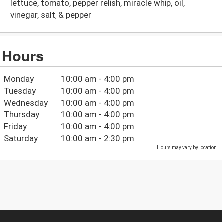
lettuce, tomato, pepper relish, miracle whip, oil,
vinegar, salt, & pepper
Hours
Monday
10:00 am - 4:00 pm
Tuesday
10:00 am - 4:00 pm
Wednesday
10:00 am - 4:00 pm
Thursday
10:00 am - 4:00 pm
Friday
10:00 am - 4:00 pm
Saturday
10:00 am - 2:30 pm
Hours may vary by location.