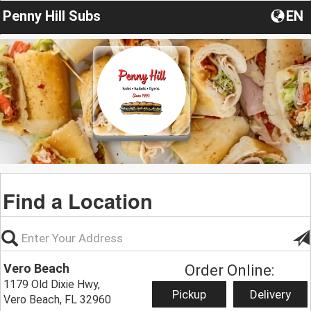
Penny Hill Subs
EN
Find a Location
Vero Beach
Order Online:
1179 Old Dixie Hwy,
Pickup
Delivery
Vero Beach, FL 32960